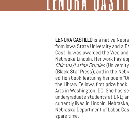
Joh
LENORA CASTILLO
is a native Nebr
from Iowa State University and a B
Castillo was awarded the Vreeland A
Nebraska-Lincoln. Her work has ap
Chicana/Latina Studies
(University
(Black Star Press); and in the Nebr
edition book featuring her poem “O
the Library Fellows first prize bo
Arts in Washington, DC. She has ser
undergraduate students at UNL; and
currently lives in Lincoln, Nebrask
Nebraska Department of Labor. Cast
spare time.