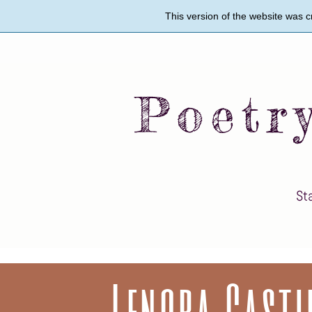
Skip
This version of the website was 
to
main
content
Poetr
St
Twy
Wil
Lenora Casti
Mat