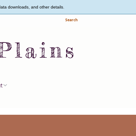
data downloads, and other details.
Search
Plains
ut
s and Staff