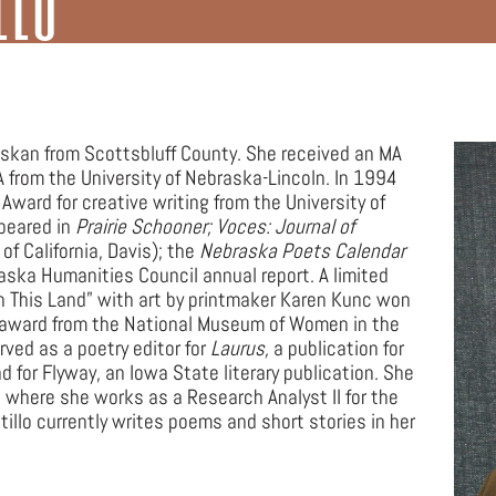
n G. Neihardt
Yvonne Hollenbeck
Video Content
Scholarly Essays
Selected Poems
Lesson Plans
Scholarly Essays
Selected Poems
Scholarly Essays
Ted Kooser
Video Content
Notable Nebraska Poets
Scholarly Essays
Selected Poems
askan from Scottsbluff County. She received an MA
Video Content
Felicia Webster
Scholarly Essays
Selected Poems
A from the University of Nebraska-Lincoln. In 1994
ward for creative writing from the University of
peared in
Prairie Schooner; Voces: Journal of
Don Welch
Scholarly Essays
Selected Poems
 of California, Davis); the
Nebraska Poets Calendar
aska Humanities Council annual report. A limited
Scholarly Essays
Video Content
n This Land” with art by printmaker Karen Kunc won
ok award from the National Museum of Women in the
Video Content
ved as a poetry editor for
Laurus,
a publication for
 for Flyway, an Iowa State literary publication. She
a, where she works as a Research Analyst II for the
illo currently writes poems and short stories in her