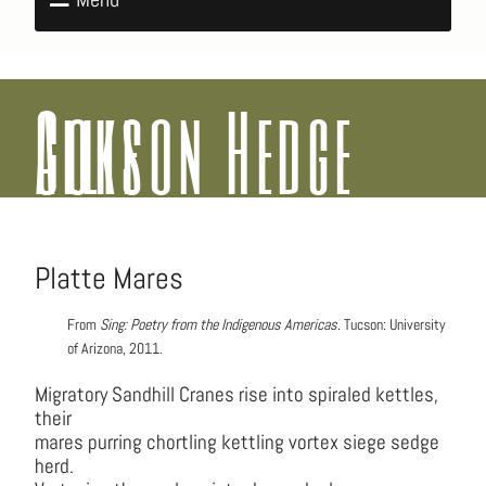
Allison Hedge Coke
Platte Mares
From
Sing: Poetry from the Indigenous Americas
. Tucson: University
of Arizona, 2011.
Migratory Sandhill Cranes rise into spiraled kettles,
their
mares purring chortling kettling vortex siege sedge
herd.