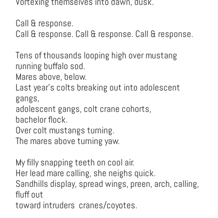
Vortexing themselves into dawn, dusk.
Call & response.
Call & response. Call & response. Call & response.
Tens of thousands looping high over mustang
running buffalo sod.
Mares above, below.
Last year’s colts breaking out into adolescent
gangs,
adolescent gangs, colt crane cohorts,
bachelor flock.
Over colt mustangs turning.
The mares above turning yaw.
My filly snapping teeth on cool air.
Her lead mare calling, she neighs quick.
Sandhills display, spread wings, preen, arch, calling,
fluff out
toward intruders cranes/coyotes.