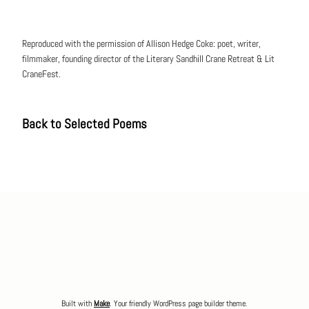
Reproduced with the permission of Allison Hedge Coke: poet, writer,
filmmaker, founding director of the Literary Sandhill Crane Retreat & Lit
CraneFest.
Back to Selected Poems
Built with
Make
. Your friendly WordPress page builder theme.