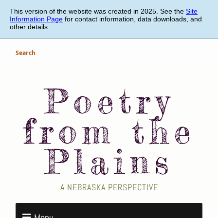
Skip
This version of the website was created in 2025. See the
Site
to
Information Page
for contact information, data downloads, and
main
other details.
content
Search
Poetry
from the
Plains
A NEBRASKA PERSPECTIVE
Menu