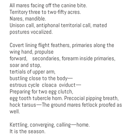
All mares facing off the canine bite.
Territory three to two-fifty acres.
Nares, mandible.
Unison call, antiphonal territorial call, mated
postures vocalized.
Covert lining flight feathers, primaries along the
wing hand, propulse
forward, secondaries, forearm inside primaries,
soar and stop,
tertials of upper arm,
bustling close to the body—
estrous cycle cloaca oviduct—
Preparing for two egg clutch,
egg tooth tubercle horn. Precocial pipping breath,
hock tarsus—The ground mares fetlock proofed as
well.
Kettling, converging, calling—home.
It is the season.