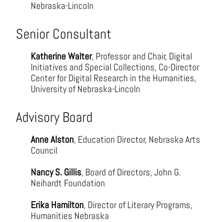
Nebraska-Lincoln
Senior Consultant
Katherine Walter
, Professor and Chair, Digital
Initiatives and Special Collections, Co-Director
Center for Digital Research in the Humanities,
University of Nebraska-Lincoln
Advisory Board
Anne Alston
, Education Director, Nebraska Arts
Council
Nancy S. Gillis
, Board of Directors, John G.
Neihardt Foundation
Erika Hamilton
, Director of Literary Programs,
Humanities Nebraska