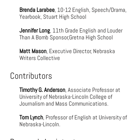
Brenda Larabee
, 10-12 English, Speech/Drama,
Yearbook, Stuart High School
Jennifer Long
, 11th Grade English and Louder
Than A Bomb Sponsor,Gretna High School
Matt Mason
, Executive Director, Nebraska
Writers Collective
Contributors
Timothy G. Anderson
, Associate Professor at
University of Nebraska-Lincoln College of
Journalism and Mass Communications.
Tom Lynch
, Professor of English at University of
Nebraska-Lincoln.