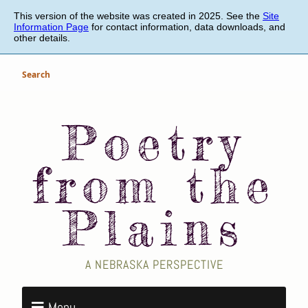
Skip
This version of the website was created in 2025. See the
Site
to
Information Page
for contact information, data downloads, and
main
other details.
content
Search
Poetry
from the
Plains
A NEBRASKA PERSPECTIVE
Menu