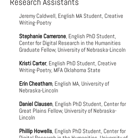
Research Assistants
Jeremy Caldwell, English MA Student, Creative
Writing-Poetry
Stephanie Camerone
, English PhD Student,
Center for Digital Research in the Humanities
Graduate Fellow, University of Nebraska-Lincoln
Kristi Carter
, English PhD Student, Creative
Writing-Poetry, MFA Oklahoma State
Erin Cheatham
, English MA, University of
Nebraska-Lincoln
Daniel Clausen
, English PhD Student, Center for
Great Plains Fellow, University of Nebraska-
Lincoln
Phillip Howells
, English PhD Student, Center for
Digital Research in the Humanities, University of