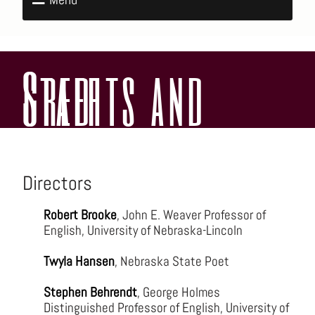
Credits and Staff
Directors
Robert Brooke
, John E. Weaver Professor of
English, University of Nebraska-Lincoln
Twyla Hansen
, Nebraska State Poet
Stephen Behrendt
, George Holmes
Distinguished Professor of English, University of