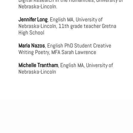
Nebraska-Lincoln.
Jennifer Long
, English MA, University of
Nebraska-Lincoln, 11th grade teacher Gretna
High School
Maria Nazos
, English PhD Student Creative
Writing Poetry, MFA Sarah Lawrence
Michelle Trantham
, English MA, University of
Nebraska-Lincoln